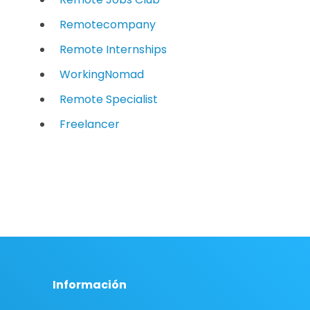
Remotecompany
Remote Internships
WorkingNomad
Remote Specialist
Freelancer
Información