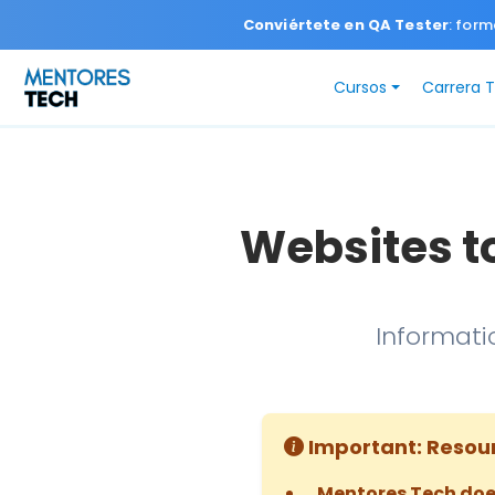
Conviértete en QA Tester
: form
Cursos
Carrera 
Websites t
Informati
Important: Resou
Mentores Tech doe