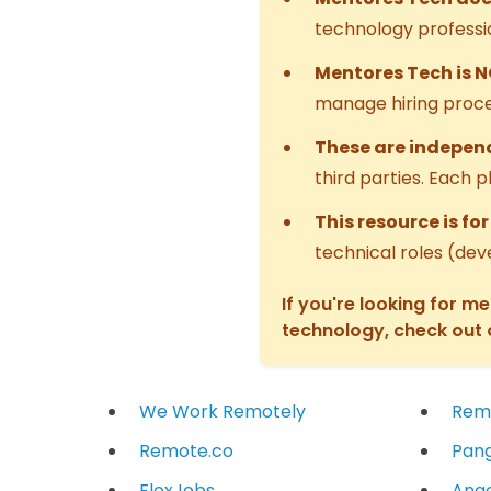
technology professi
Mentores Tech is 
manage hiring proce
These are independ
third parties. Each 
This resource is fo
technical roles (dev
If you're looking for m
technology, check out
We Work Remotely
Rem
Remote.co
Pang
FlexJobs
Ange