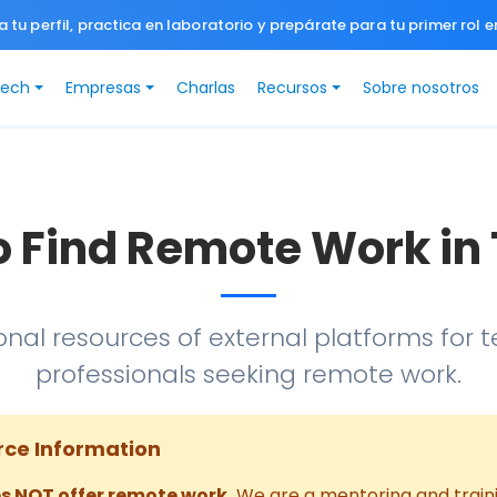
a tu perfil, practica en laboratorio y prepárate para tu primer rol e
Tech
Empresas
Charlas
Recursos
Sobre nosotros
o Find Remote Work in
onal resources of external platforms for 
professionals seeking remote work.
rce Information
s NOT offer remote work.
We are a mentoring and traini