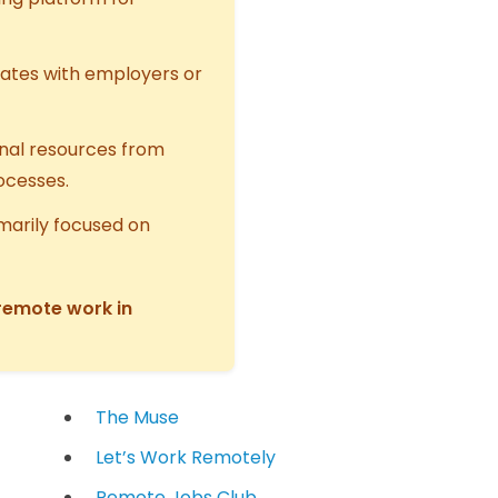
ates with employers or
onal resources from
rocesses.
marily focused on
 remote work in
The Muse
Let’s Work Remotely
Remote Jobs Club