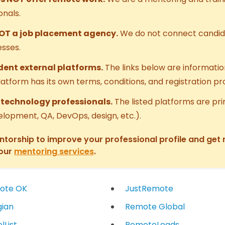
onals.
NOT a job placement agency.
We do not connect candid
sses.
ent external platforms.
The links below are informati
platform has its own terms, conditions, and registration p
r technology professionals.
The listed platforms are pri
elopment, QA, DevOps, design, etc.).
entorship to improve your professional profile and get
 our
mentoring services
.
ote OK
JustRemote
ian
Remote Global
lList
RemoteLeads