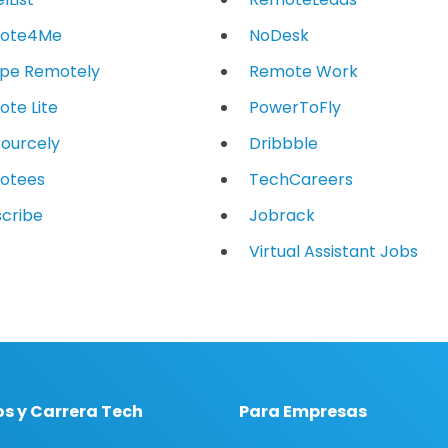
ote4Me
NoDesk
ope Remotely
Remote Work
te Lite
PowerToFly
ourcely
Dribbble
otees
TechCareers
cribe
Jobrack
Virtual Assistant Jobs
s y Carrera Tech
Para Empresas