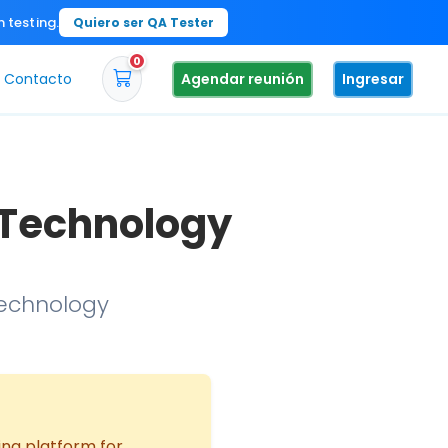
n testing.
Quiero ser QA Tester
0
Contacto
Agendar reunión
Ingresar
 Technology
technology
ng platform for