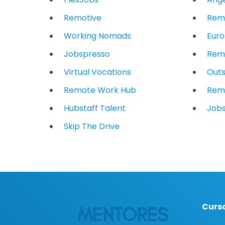
Remotive
Rem
Working Nomads
Eur
Jobspresso
Remo
Virtual Vocations
Outs
Remote Work Hub
Rem
Hubstaff Talent
Jobs
Skip The Drive
Curso